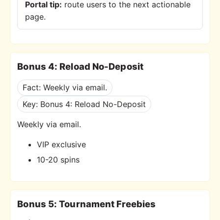
Portal tip:
route users to the next actionable
page.
Bonus 4: Reload No-Deposit
Fact: Weekly via email.
Key: Bonus 4: Reload No-Deposit
Weekly via email.
VIP exclusive
10-20 spins
Bonus 5: Tournament Freebies