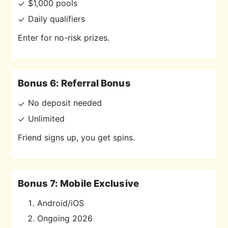
$1,000 pools
✓
Daily qualifiers
✓
Enter for no-risk prizes.
Bonus 6: Referral Bonus
No deposit needed
✓
Unlimited
✓
Friend signs up, you get spins.
Bonus 7: Mobile Exclusive
Android/iOS
Ongoing 2026