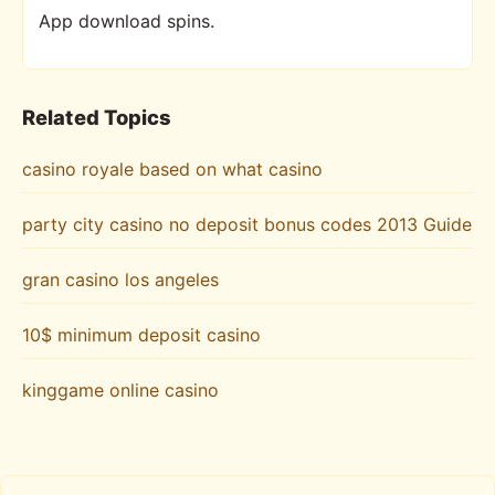
App download spins.
Related Topics
casino royale based on what casino
party city casino no deposit bonus codes 2013 Guide
gran casino los angeles
10$ minimum deposit casino
kinggame online casino