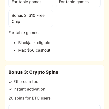
For table games.
For table games.
Bonus 2: $10 Free
Chip
For table games.
Blackjack eligible
Max $50 cashout
Bonus 3: Crypto Spins
Ethereum too
✓
Instant activation
✓
20 spins for BTC users.