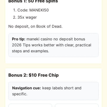
Bonus 1: 50 Free Spins
Code: MANEKI50
35x wager
No deposit, on Book of Dead.
Pro tip:
maneki casino no deposit bonus
2026 Tips works better with clear, practical
steps and examples.
Bonus 2: $10 Free Chip
Navigation cue:
keep labels short and
specific.