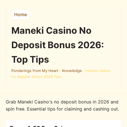
Home
Maneki Casino No
Deposit Bonus 2026:
Top Tips
Ponderings from My Heart
/
Knowledge
/
maneki casino
no deposit bonus 2026 Tips
Grab Maneki Casino's no deposit bonus in 2026 and
spin free. Essential tips for claiming and cashing out.