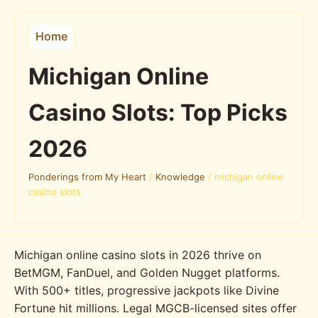
Home
Michigan Online
Casino Slots: Top Picks
2026
Ponderings from My Heart
/
Knowledge
/
michigan online
casino slots
Michigan online casino slots in 2026 thrive on
BetMGM, FanDuel, and Golden Nugget platforms.
With 500+ titles, progressive jackpots like Divine
Fortune hit millions. Legal MGCB-licensed sites offer