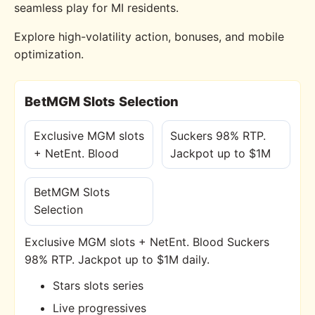
seamless play for MI residents.
Explore high-volatility action, bonuses, and mobile
optimization.
BetMGM Slots Selection
Exclusive MGM slots
Suckers 98% RTP.
+ NetEnt. Blood
Jackpot up to $1M
BetMGM Slots
Selection
Exclusive MGM slots + NetEnt. Blood Suckers
98% RTP. Jackpot up to $1M daily.
Stars slots series
Live progressives