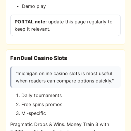
Demo play
PORTAL note:
update this page regularly to
keep it relevant.
FanDuel Casino Slots
"michigan online casino slots is most useful
when readers can compare options quickly."
Daily tournaments
Free spins promos
MI-specific
Pragmatic Drops & Wins. Money Train 3 with