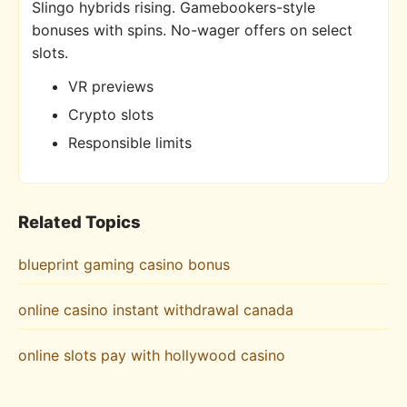
Slingo hybrids rising. Gamebookers-style
bonuses with spins. No-wager offers on select
slots.
VR previews
Crypto slots
Responsible limits
Related Topics
blueprint gaming casino bonus
online casino instant withdrawal canada
online slots pay with hollywood casino