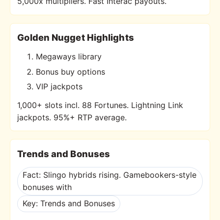
5,000x multipliers. Fast Interac payouts.
Golden Nugget Highlights
Megaways library
Bonus buy options
VIP jackpots
1,000+ slots incl. 88 Fortunes. Lightning Link
jackpots. 95%+ RTP average.
Trends and Bonuses
Fact: Slingo hybrids rising. Gamebookers-style
bonuses with
Key: Trends and Bonuses