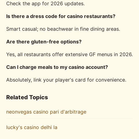
Check the app for 2026 updates.
Is there a dress code for casino restaurants?
Smart casual; no beachwear in fine dining areas.
Are there gluten-free options?
Yes, all restaurants offer extensive GF menus in 2026.
Can I charge meals to my casino account?
Absolutely, link your player's card for convenience.
Related Topics
neonvegas casino pari d'arbitrage
lucky's casino delhi la