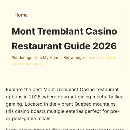
Home
Mont Tremblant Casino
Restaurant Guide 2026
Ponderings from My Heart
/
Knowledge
/
mont tremblant
casino restaurant
Explore the best Mont Tremblant Casino restaurant
options in 2026, where gourmet dining meets thrilling
gaming. Located in the vibrant Quebec mountains,
this casino boasts multiple eateries perfect for pre-
or post-game meals.