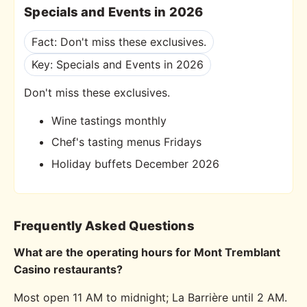
Specials and Events in 2026
Fact: Don't miss these exclusives.
Key: Specials and Events in 2026
Don't miss these exclusives.
Wine tastings monthly
Chef's tasting menus Fridays
Holiday buffets December 2026
Frequently Asked Questions
What are the operating hours for Mont Tremblant
Casino restaurants?
Most open 11 AM to midnight; La Barrière until 2 AM.