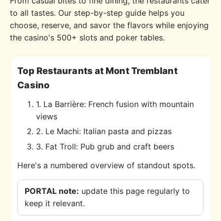
From casual bites to fine dining, the restaurants cater
to all tastes. Our step-by-step guide helps you
choose, reserve, and savor the flavors while enjoying
the casino's 500+ slots and poker tables.
Top Restaurants at Mont Tremblant
Casino
1. La Barrière: French fusion with mountain
views
2. Le Machi: Italian pasta and pizzas
3. Fat Troll: Pub grub and craft beers
Here's a numbered overview of standout spots.
PORTAL note:
update this page regularly to
keep it relevant.