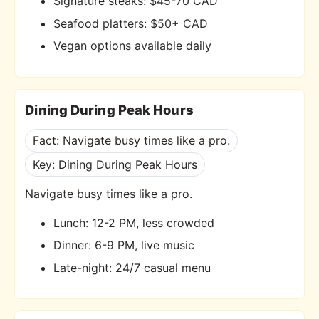
Signature steaks: $45-70 CAD
Seafood platters: $50+ CAD
Vegan options available daily
Dining During Peak Hours
Fact: Navigate busy times like a pro.
Key: Dining During Peak Hours
Navigate busy times like a pro.
Lunch: 12-2 PM, less crowded
Dinner: 6-9 PM, live music
Late-night: 24/7 casual menu