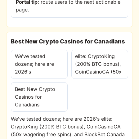
Portal tip:
route users to the next actionable
page.
Best New Crypto Casinos for Canadians
We've tested
elite: CryptoKing
dozens; here are
(200% BTC bonus),
2026's
CoinCasinoCA (50x
Best New Crypto
Casinos for
Canadians
We've tested dozens; here are 2026's elite:
CryptoKing (200% BTC bonus), CoinCasinoCA
(50x wagering free spins), and BlockBet Canada