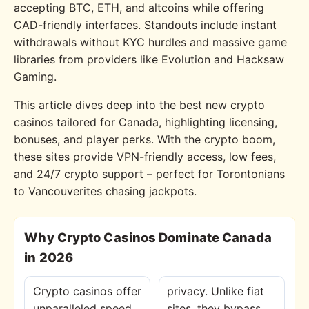
accepting BTC, ETH, and altcoins while offering
CAD-friendly interfaces. Standouts include instant
withdrawals without KYC hurdles and massive game
libraries from providers like Evolution and Hacksaw
Gaming.
This article dives deep into the best new crypto
casinos tailored for Canada, highlighting licensing,
bonuses, and player perks. With the crypto boom,
these sites provide VPN-friendly access, low fees,
and 24/7 crypto support – perfect for Torontonians
to Vancouverites chasing jackpots.
Why Crypto Casinos Dominate Canada
in 2026
Crypto casinos offer
privacy. Unlike fiat
unparalleled speed
sites, they bypass