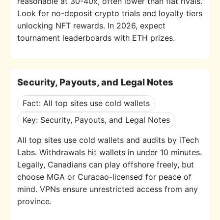
reasonable at 30-40x, often lower than fiat rivals.
Look for no-deposit crypto trials and loyalty tiers
unlocking NFT rewards. In 2026, expect
tournament leaderboards with ETH prizes.
Security, Payouts, and Legal Notes
Fact: All top sites use cold wallets
Key: Security, Payouts, and Legal Notes
All top sites use cold wallets and audits by iTech
Labs. Withdrawals hit wallets in under 10 minutes.
Legally, Canadians can play offshore freely, but
choose MGA or Curacao-licensed for peace of
mind. VPNs ensure unrestricted access from any
province.