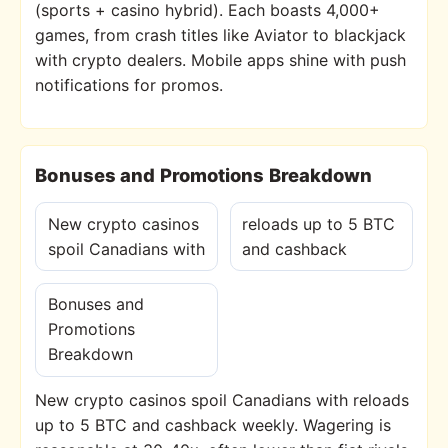
(sports + casino hybrid). Each boasts 4,000+
games, from crash titles like Aviator to blackjack
with crypto dealers. Mobile apps shine with push
notifications for promos.
Bonuses and Promotions Breakdown
New crypto casinos
reloads up to 5 BTC
spoil Canadians with
and cashback
Bonuses and
Promotions
Breakdown
New crypto casinos spoil Canadians with reloads
up to 5 BTC and cashback weekly. Wagering is