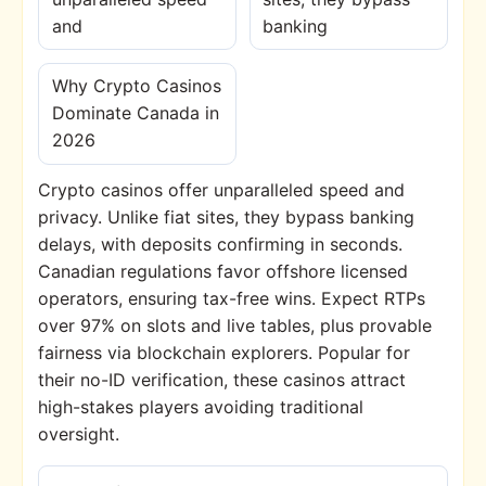
and
banking
Why Crypto Casinos
Dominate Canada in
2026
Crypto casinos offer unparalleled speed and
privacy. Unlike fiat sites, they bypass banking
delays, with deposits confirming in seconds.
Canadian regulations favor offshore licensed
operators, ensuring tax-free wins. Expect RTPs
over 97% on slots and live tables, plus provable
fairness via blockchain explorers. Popular for
their no-ID verification, these casinos attract
high-stakes players avoiding traditional
oversight.