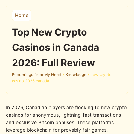
Home
Top New Crypto
Casinos in Canada
2026: Full Review
Ponderings from My Heart
/
Knowledge
/
new crypto
casino 2026 canada
In 2026, Canadian players are flocking to new crypto
casinos for anonymous, lightning-fast transactions
and exclusive Bitcoin bonuses. These platforms
leverage blockchain for provably fair games,