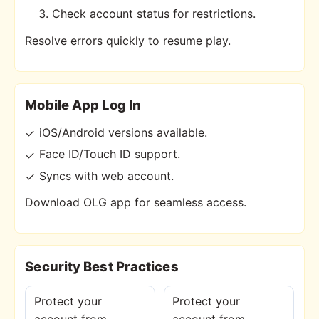
Check account status for restrictions.
Resolve errors quickly to resume play.
Mobile App Log In
iOS/Android versions available.
✓
Face ID/Touch ID support.
✓
Syncs with web account.
✓
Download OLG app for seamless access.
Security Best Practices
Protect your
Protect your
account from
account from