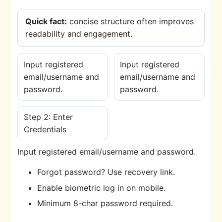
Quick fact:
concise structure often improves
readability and engagement.
Input registered
Input registered
email/username and
email/username and
password.
password.
Step 2: Enter
Credentials
Input registered email/username and password.
Forgot password? Use recovery link.
Enable biometric log in on mobile.
Minimum 8-char password required.