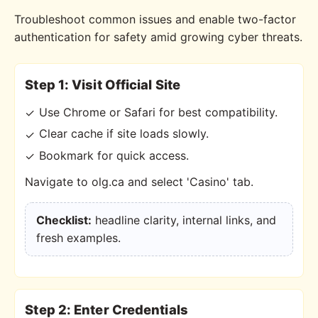
Troubleshoot common issues and enable two-factor
authentication for safety amid growing cyber threats.
Step 1: Visit Official Site
Use Chrome or Safari for best compatibility.
✓
Clear cache if site loads slowly.
✓
Bookmark for quick access.
✓
Navigate to olg.ca and select 'Casino' tab.
Checklist:
headline clarity, internal links, and
fresh examples.
Step 2: Enter Credentials