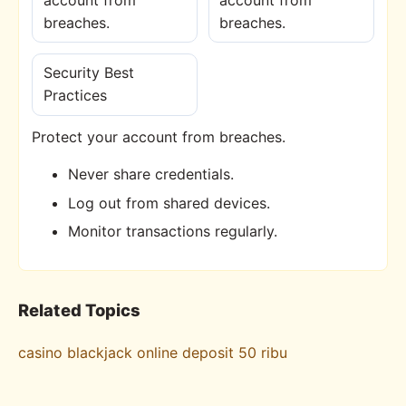
breaches.
breaches.
Security Best
Practices
Protect your account from breaches.
Never share credentials.
Log out from shared devices.
Monitor transactions regularly.
Related Topics
casino blackjack online deposit 50 ribu