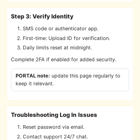
Step 3: Verify Identity
SMS code or authenticator app.
First-time: Upload ID for verification.
Daily limits reset at midnight.
Complete 2FA if enabled for added security.
PORTAL note:
update this page regularly to
keep it relevant.
Troubleshooting Log In Issues
Reset password via email.
Contact support 24/7 chat.