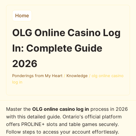
Home
OLG Online Casino Log
In: Complete Guide
2026
Ponderings from My Heart
/
Knowledge
/
olg online casino
log in
Master the
OLG online casino log in
process in 2026
with this detailed guide. Ontario's official platform
offers PROLINE+ slots and table games securely.
Follow steps to access your account effortlessly.