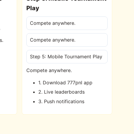
Play
Compete anywhere.
e
Compete anywhere.
s.
Step 5: Mobile Tournament Play
Compete anywhere.
1. Download 777pnl app
2. Live leaderboards
3. Push notifications