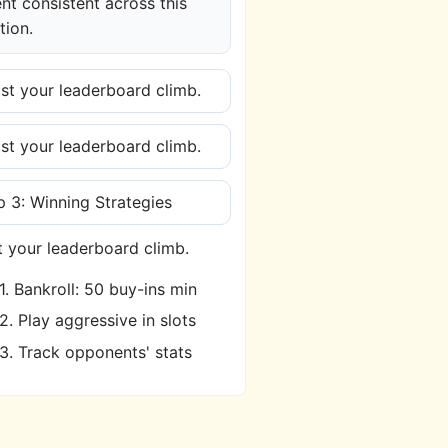
ent consistent across this
tion.
st your leaderboard climb.
st your leaderboard climb.
p 3: Winning Strategies
 your leaderboard climb.
1. Bankroll: 50 buy-ins min
2. Play aggressive in slots
3. Track opponents' stats