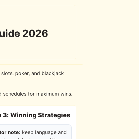
uide 2026
 slots, poker, and blackjack
and schedules for maximum wins.
p 3: Winning Strategies
tor note:
keep language and