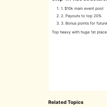
1. $10k main event pool
2. Payouts to top 20%
3. Bonus points for futur
Top heavy with huge 1st place
Related Topics