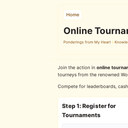
Home
Online Tourna
Ponderings from My Heart
/
Knowle
Join the action in
online tourn
tourneys from the renowned Woo
Compete for leaderboards, cash 
Step 1: Register for
Tournaments