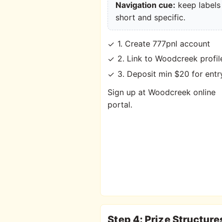
Navigation cue:
keep labels
short and specific.
1. Create 777pnl account
✓
2. Link to Woodcreek profil
✓
3. Deposit min $20 for entr
✓
Sign up at Woodcreek online
portal.
Step 4: Prize Structure