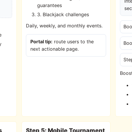
int
guarantees
sec
3. Blackjack challenges
Daily, weekly, and monthly events.
Boo
e
Portal tip:
route users to the
Boo
y
next actionable page.
Ste
Boost
s
Step 5: Mobile Tournament