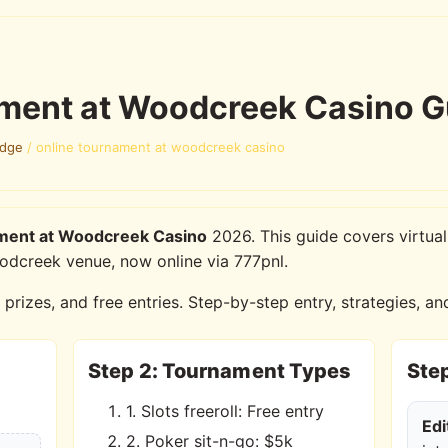
ment at Woodcreek Casino G
dge
/
online tournament at woodcreek casino
ament at Woodcreek Casino
2026. This guide covers virtual
dcreek venue, now online via 777pnl.
prizes, and free entries. Step-by-step entry, strategies, 
Step 2: Tournament Types
Ste
1. Slots freeroll: Free entry
Edi
2. Poker sit-n-go: $5k