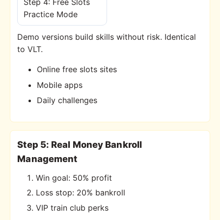
Step 4: Free Slots
Practice Mode
Demo versions build skills without risk. Identical
to VLT.
Online free slots sites
Mobile apps
Daily challenges
Step 5: Real Money Bankroll
Management
Win goal: 50% profit
Loss stop: 20% bankroll
VIP train club perks