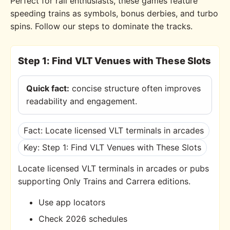
Perfect for rail enthusiasts, these games feature
speeding trains as symbols, bonus derbies, and turbo
spins. Follow our steps to dominate the tracks.
Step 1: Find VLT Venues with These Slots
Quick fact:
concise structure often improves
readability and engagement.
Fact: Locate licensed VLT terminals in arcades
Key: Step 1: Find VLT Venues with These Slots
Locate licensed VLT terminals in arcades or pubs
supporting Only Trains and Carrera editions.
Use app locators
Check 2026 schedules