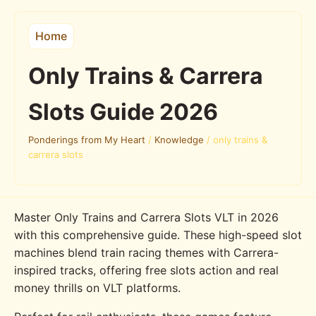
Home
Only Trains & Carrera
Slots Guide 2026
Ponderings from My Heart
/
Knowledge
/
only trains &
carrera slots
Master Only Trains and Carrera Slots VLT in 2026
with this comprehensive guide. These high-speed slot
machines blend train racing themes with Carrera-
inspired tracks, offering free slots action and real
money thrills on VLT platforms.