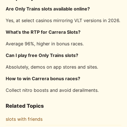
Are Only Trains slots available online?
Yes, at select casinos mirroring VLT versions in 2026.
What's the RTP for Carrera Slots?
Average 96%, higher in bonus races.
Can I play free Only Trains slots?
Absolutely, demos on app stores and sites.
How to win Carrera bonus races?
Collect nitro boosts and avoid derailments.
Related Topics
slots with friends