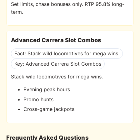
Set limits, chase bonuses only. RTP 95.8% long-
term.
Advanced Carrera Slot Combos
Fact: Stack wild locomotives for mega wins.
Key: Advanced Carrera Slot Combos
Stack wild locomotives for mega wins.
Evening peak hours
Promo hunts
Cross-game jackpots
Frequently Asked Questions