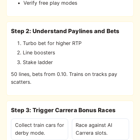
Verify free play modes
Step 2: Understand Paylines and Bets
Turbo bet for higher RTP
Line boosters
Stake ladder
50 lines, bets from 0.10. Trains on tracks pay
scatters.
Step 3: Trigger Carrera Bonus Races
Collect train cars for
Race against AI
derby mode.
Carrera slots.