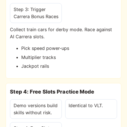
Step 3: Trigger
Carrera Bonus Races
Collect train cars for derby mode. Race against
AI Carrera slots.
Pick speed power-ups
Multiplier tracks
Jackpot rails
Step 4: Free Slots Practice Mode
Demo versions build
Identical to VLT.
skills without risk.