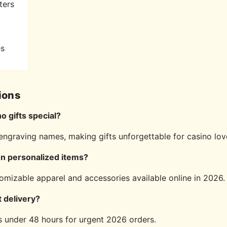
ters
es
ions
 gifts special?
engraving names, making gifts unforgettable for casino lov
n personalized items?
tomizable apparel and accessories available online in 2026.
 delivery?
ns under 48 hours for urgent 2026 orders.