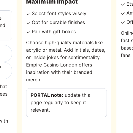
Maximum Impact
Ets
✓
Am
✓
Select font styles wisely
✓
e
Off
✓
Opt for durable finishes
✓
and
Pair with gift boxes
✓
Onlin
fast 
Choose high-quality materials like
based
acrylic or metal. Add initials, dates,
fans.
or inside jokes for sentimentality.
Empire Casino London offers
o
inspiration with their branded
merch.
that
sees
PORTAL note:
update this
page regularly to keep it
relevant.
with