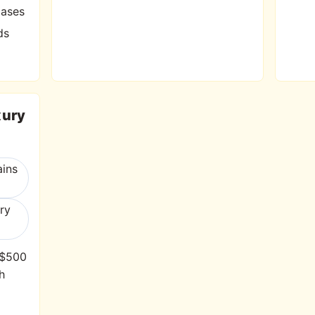
cases
ds
xury
ains
ry
 $500
h