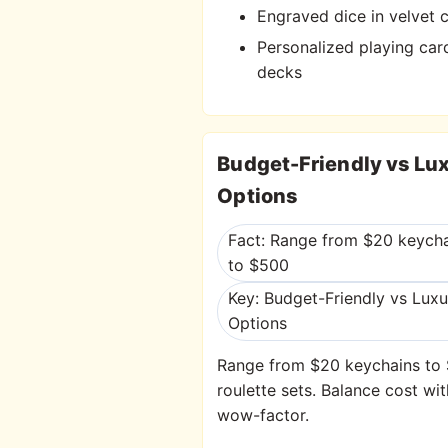
Engraved dice in velvet 
Personalized playing car
decks
Budget-Friendly vs Lu
Options
Fact: Range from $20 keych
to $500
Key: Budget-Friendly vs Luxu
Options
Range from $20 keychains to
roulette sets. Balance cost wit
wow-factor.