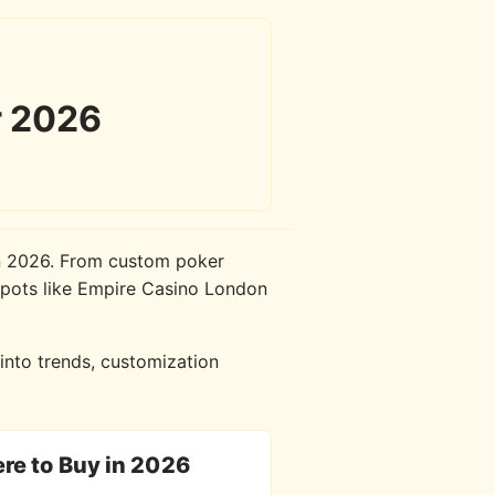
r 2026
in 2026. From custom poker
 spots like Empire Casino London
 into trends, customization
re to Buy in 2026