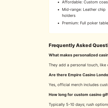
Affordable: Custom coas
Mid-range: Leather chip
holders
Premium: Full poker tabl
Frequently Asked Quest
What makes personalized casino
They add a personal touch, like 
Are there Empire Casino Londo
Yes, official merch includes cus
How long for custom casino gift
Typically 5-10 days; rush optio