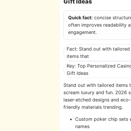
Gift Ideas
Quick fact:
concise structur
often improves readability 
engagement.
Fact: Stand out with tailored
items that
Key: Top Personalized Casin
Gift Ideas
Stand out with tailored items 
scream luxury and fun. 2026 
laser-etched designs and eco-
friendly materials trending.
Custom poker chip sets 
names