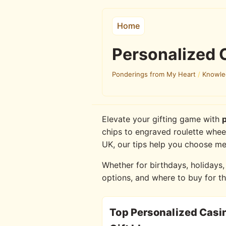
Home
Personalized C
Ponderings from My Heart
/
Knowle
Elevate your gifting game with
p
chips to engraved roulette whee
UK, our tips help you choose m
Whether for birthdays, holidays,
options, and where to buy for t
Top Personalized Casi