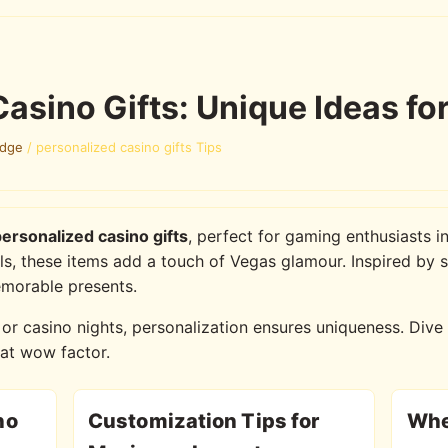
asino Gifts: Unique Ideas fo
dge
/
personalized casino gifts Tips
ersonalized casino gifts
, perfect for gaming enthusiasts 
ls, these items add a touch of Vegas glamour. Inspired by
emorable presents.
 or casino nights, personalization ensures uniqueness. Dive
hat wow factor.
no
Customization Tips for
Whe