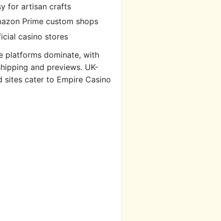
y for artisan crafts
azon Prime custom shops
icial casino stores
e platforms dominate, with
shipping and previews. UK-
 sites cater to Empire Casino