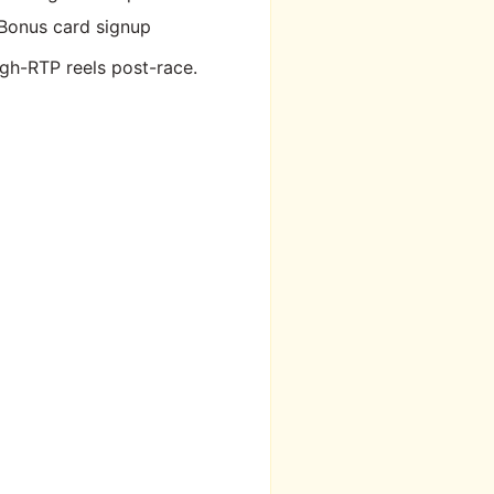
 Bonus card signup
igh-RTP reels post-race.