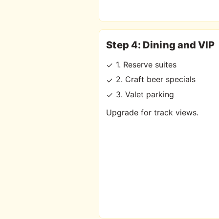
Step 4: Dining and VIP
1. Reserve suites
✓
2. Craft beer specials
✓
3. Valet parking
✓
Upgrade for track views.