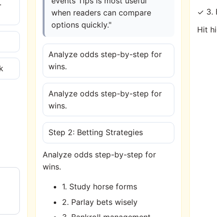
events Tips is most useful
.
3.
✓
when readers can compare
options quickly."
Hit h
Analyze odds step-by-step for
wins.
k
Analyze odds step-by-step for
wins.
Step 2: Betting Strategies
Analyze odds step-by-step for
wins.
1. Study horse forms
2. Parlay bets wisely