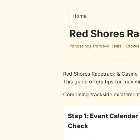
Home
Red Shores Ra
Ponderings from My Heart
/
Knowle
Red Shores Racetrack & Casino in
This guide offers tips for maxim
Combining trackside excitement w
Step 1: Event Calendar
Check