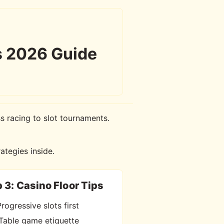
s 2026 Guide
s racing to slot tournaments.
ategies inside.
 3: Casino Floor Tips
Progressive slots first
 Table game etiquette