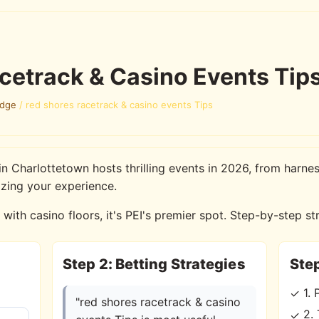
cetrack & Casino Events Tip
dge
/
red shores racetrack & casino events Tips
 Charlottetown hosts thrilling events in 2026, from harnes
izing your experience.
ith casino floors, it's PEI's premier spot. Step-by-step str
Step 2: Betting Strategies
Step
1. 
✓
"red shores racetrack & casino
2.
✓