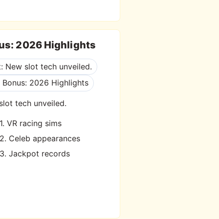
us: 2026 Highlights
: New slot tech unveiled.
: Bonus: 2026 Highlights
lot tech unveiled.
1. VR racing sims
2. Celeb appearances
3. Jackpot records