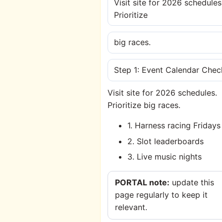
Visit site for 2026 schedules
Prioritize
big races.
Step 1: Event Calendar Chec
Visit site for 2026 schedules.
Prioritize big races.
1. Harness racing Fridays
2. Slot leaderboards
3. Live music nights
PORTAL note:
update this
page regularly to keep it
relevant.