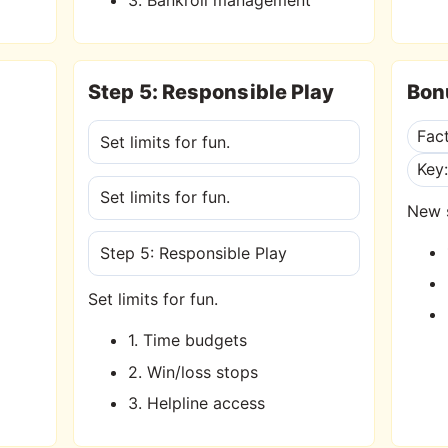
3. Bankroll management
Step 5: Responsible Play
Bon
Fact
Set limits for fun.
Key
Set limits for fun.
New s
Step 5: Responsible Play
Set limits for fun.
1. Time budgets
2. Win/loss stops
3. Helpline access