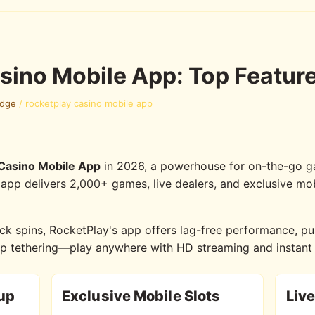
sino Mobile App: Top Featur
dge
/
rocketplay casino mobile app
Casino Mobile App
in 2026, a powerhouse for on-the-go ga
s app delivers 2,000+ games, live dealers, and exclusive mo
ck spins, RocketPlay's app offers lag-free performance, pu
op tethering—play anywhere with HD streaming and instant 
up
Exclusive Mobile Slots
Live