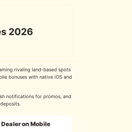
es 2026
ming rivaling land-based spots
bile bonuses with native iOS and
sh notifications for promos, and
deposits.
 Dealer on Mobile