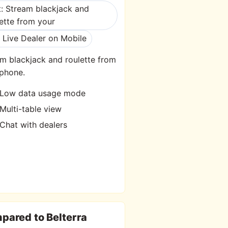
t: Stream blackjack and
lette from your
: Live Dealer on Mobile
m blackjack and roulette from
phone.
Low data usage mode
Multi-table view
Chat with dealers
pared to Belterra