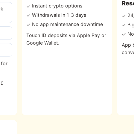
Res
Instant crypto options
✓
ck
Withdrawals in 1-3 days
✓
24
✓
No app maintenance downtime
✓
Bi
✓
No
✓
Touch ID deposits via Apple Pay or
Google Wallet.
App b
conve
 for
00