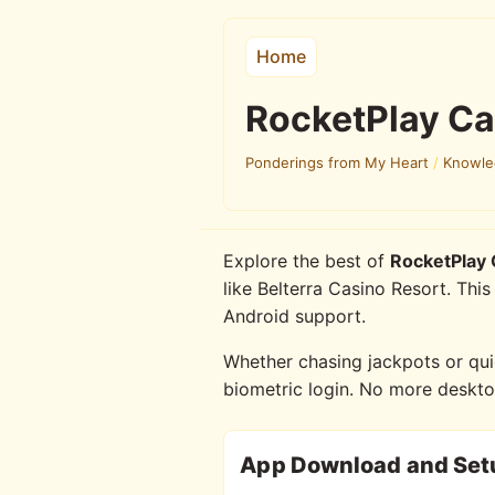
Home
RocketPlay Ca
Ponderings from My Heart
/
Knowle
Explore the best of
RocketPlay 
like Belterra Casino Resort. Thi
Android support.
Whether chasing jackpots or qui
biometric login. No more deskt
App Download and Set