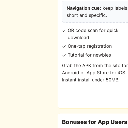
Navigation cue:
keep labels
short and specific.
QR code scan for quick
✓
download
One-tap registration
✓
Tutorial for newbies
✓
Grab the APK from the site fo
Android or App Store for iOS.
Instant install under 50MB.
Bonuses for App Users