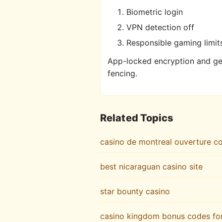
Biometric login
VPN detection off
Responsible gaming limit
App-locked encryption and g
fencing.
Related Topics
casino de montreal ouverture c
best nicaraguan casino site
star bounty casino
casino kingdom bonus codes for