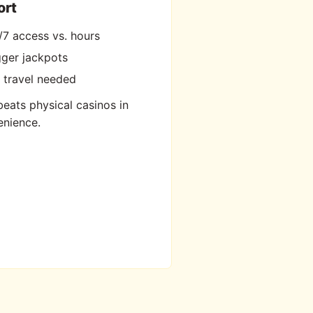
ort
/7 access vs. hours
gger jackpots
 travel needed
eats physical casinos in
nience.