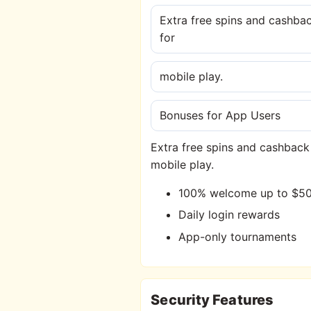
Extra free spins and cashba
for
mobile play.
Bonuses for App Users
Extra free spins and cashback
mobile play.
100% welcome up to $5
Daily login rewards
App-only tournaments
Security Features