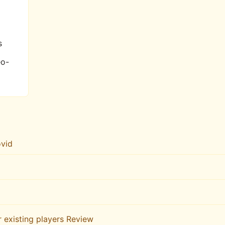
s
eo-
ovid
 existing players Review