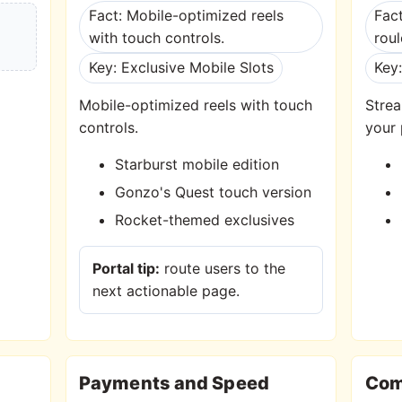
Fact: Mobile-optimized reels
Fac
with touch controls.
rou
Key: Exclusive Mobile Slots
Key
Mobile-optimized reels with touch
Strea
controls.
your 
Starburst mobile edition
Gonzo's Quest touch version
r
Rocket-themed exclusives
Portal tip:
route users to the
next actionable page.
Payments and Speed
Com