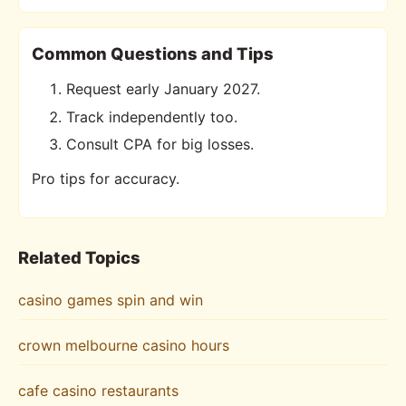
Common Questions and Tips
Request early January 2027.
Track independently too.
Consult CPA for big losses.
Pro tips for accuracy.
Related Topics
casino games spin and win
crown melbourne casino hours
cafe casino restaurants