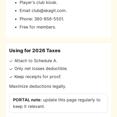
Player's club kiosk.
Email
club@skagit.com
.
Phone: 360-856-5501.
Free for members.
Using for 2026 Taxes
Attach to Schedule A.
✓
Only net losses deductible.
✓
Keep receipts for proof.
✓
Maximize deductions legally.
PORTAL note:
update this page regularly to
keep it relevant.