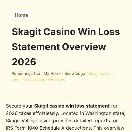
Home
Skagit Casino Win Loss
Statement Overview
2026
Ponderings from My Heart
/
Knowledge
/
skagit casino
win loss statement Overview
Secure your
Skagit casino win loss statement
for
2026 taxes effortlessly. Located in Washington state,
Skagit Valley Casino provides detailed reports for
IRS Form 1040 Schedule A deductions. This overview