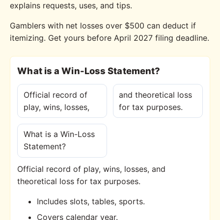
explains requests, uses, and tips.
Gamblers with net losses over $500 can deduct if
itemizing. Get yours before April 2027 filing deadline.
What is a Win-Loss Statement?
Official record of
and theoretical loss
play, wins, losses,
for tax purposes.
What is a Win-Loss
Statement?
Official record of play, wins, losses, and
theoretical loss for tax purposes.
Includes slots, tables, sports.
Covers calendar year.