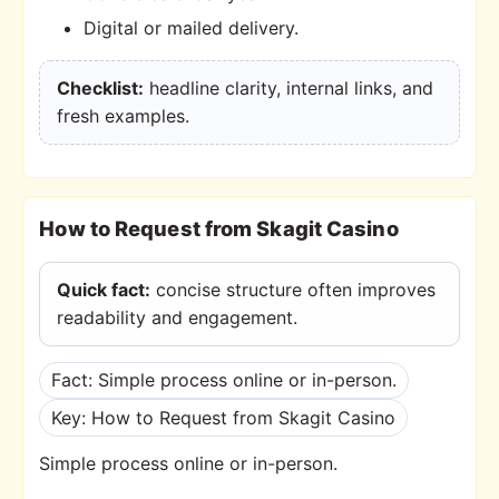
Digital or mailed delivery.
Checklist:
headline clarity, internal links, and
fresh examples.
How to Request from Skagit Casino
Quick fact:
concise structure often improves
readability and engagement.
Fact: Simple process online or in-person.
Key: How to Request from Skagit Casino
Simple process online or in-person.