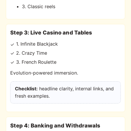
3. Classic reels
Step 3: Live Casino and Tables
1. Infinite Blackjack
✓
2. Crazy Time
✓
3. French Roulette
✓
Evolution-powered immersion.
Checklist:
headline clarity, internal links, and
fresh examples.
Step 4: Banking and Withdrawals