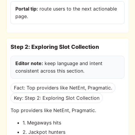
Portal tip:
route users to the next actionable
page.
Step 2: Exploring Slot Collection
Editor note:
keep language and intent
consistent across this section.
Fact: Top providers like NetEnt, Pragmatic.
Key: Step 2: Exploring Slot Collection
Top providers like NetEnt, Pragmatic.
1. Megaways hits
2. Jackpot hunters