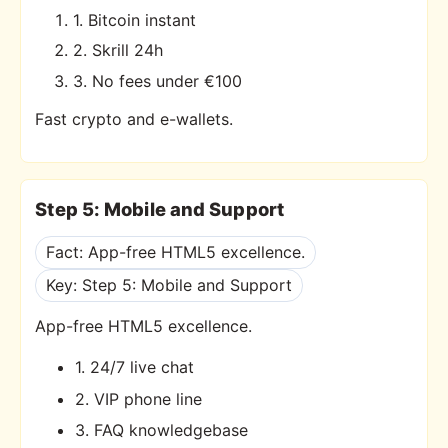
1. Bitcoin instant
2. Skrill 24h
3. No fees under €100
Fast crypto and e-wallets.
Step 5: Mobile and Support
Fact: App-free HTML5 excellence.
Key: Step 5: Mobile and Support
App-free HTML5 excellence.
1. 24/7 live chat
2. VIP phone line
3. FAQ knowledgebase