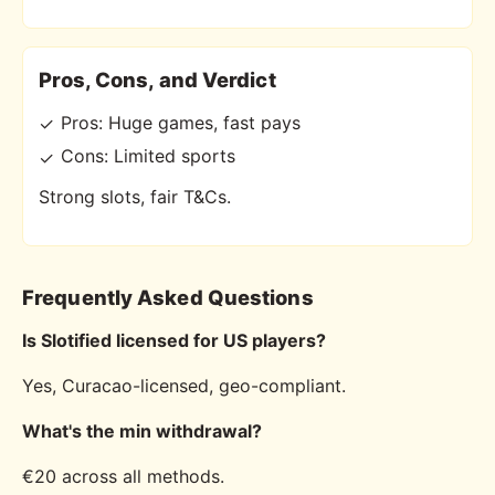
Pros, Cons, and Verdict
Pros: Huge games, fast pays
✓
Cons: Limited sports
✓
Strong slots, fair T&Cs.
Frequently Asked Questions
Is Slotified licensed for US players?
Yes, Curacao-licensed, geo-compliant.
What's the min withdrawal?
€20 across all methods.