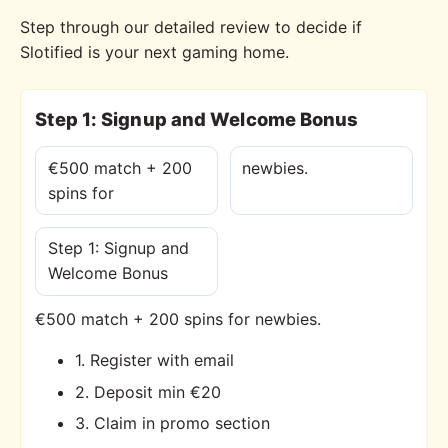
Step through our detailed review to decide if
Slotified is your next gaming home.
Step 1: Signup and Welcome Bonus
€500 match + 200
newbies.
spins for
Step 1: Signup and
Welcome Bonus
€500 match + 200 spins for newbies.
1. Register with email
2. Deposit min €20
3. Claim in promo section