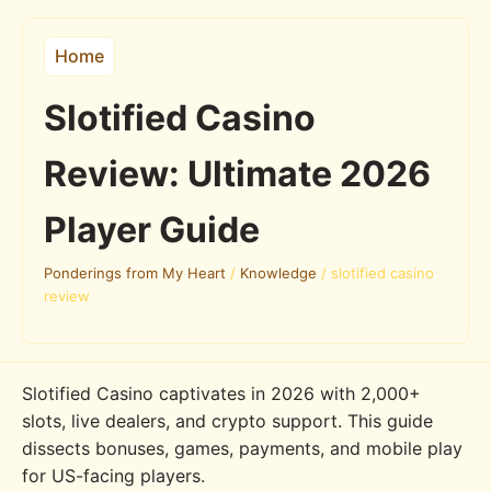
Home
Slotified Casino
Review: Ultimate 2026
Player Guide
Ponderings from My Heart
/
Knowledge
/
slotified casino
review
Slotified Casino captivates in 2026 with 2,000+
slots, live dealers, and crypto support. This guide
dissects bonuses, games, payments, and mobile play
for US-facing players.