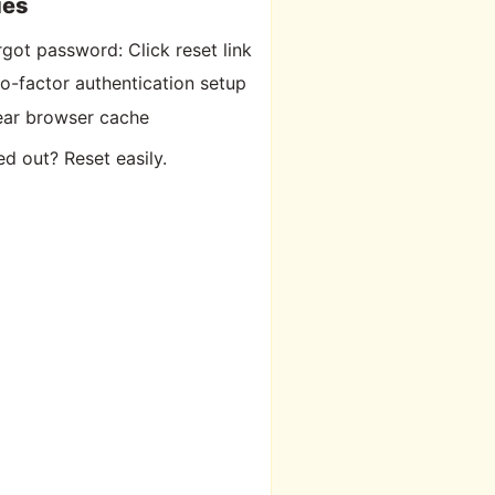
ues
rgot password: Click reset link
o-factor authentication setup
ear browser cache
d out? Reset easily.