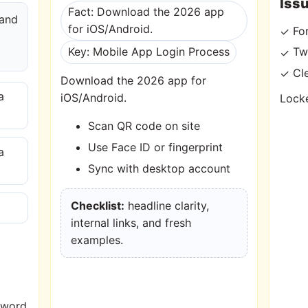
Iss
Fact: Download the 2026 app
and
for iOS/Android.
Fo
✓
Key: Mobile App Login Process
Tw
✓
Cl
✓
Download the 2026 app for
a
iOS/Android.
Locke
Scan QR code on site
Use Face ID or fingerprint
a
Sync with desktop account
Checklist:
headline clarity,
internal links, and fresh
examples.
sword