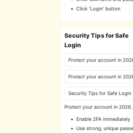
Click 'Login' button
Security Tips for Safe
Login
Protect your account in 202
Protect your account in 202
Security Tips for Safe Login
Protect your account in 2026.
Enable 2FA immediately
Use strong, unique pass