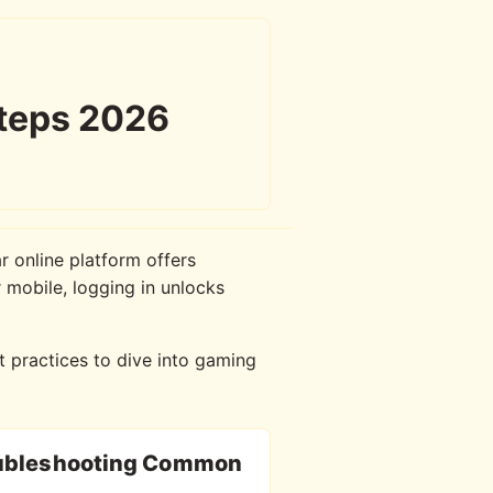
Steps 2026
r online platform offers
r mobile, logging in unlocks
st practices to dive into gaming
ubleshooting Common