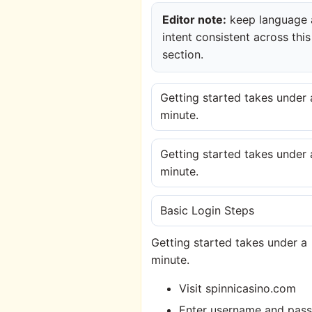
Editor note:
keep language 
intent consistent across this
section.
Getting started takes under 
minute.
Getting started takes under 
minute.
Basic Login Steps
Getting started takes under a
minute.
Visit spinnicasino.com
Enter username and pas