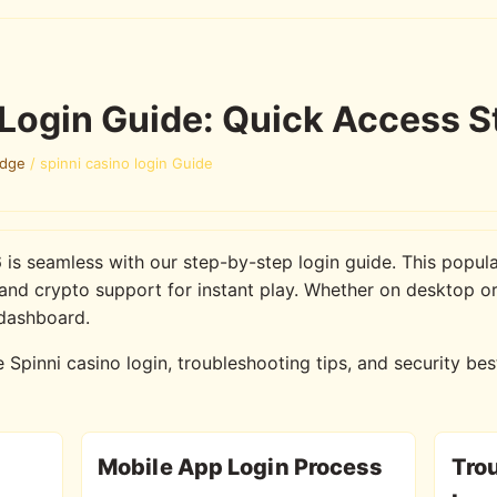
 Login Guide: Quick Access 
dge
/
spinni casino login Guide
is seamless with our step-by-step login guide. This popula
, and crypto support for instant play. Whether on desktop o
dashboard.
ree Spinni casino login, troubleshooting tips, and security be
Mobile App Login Process
Tro