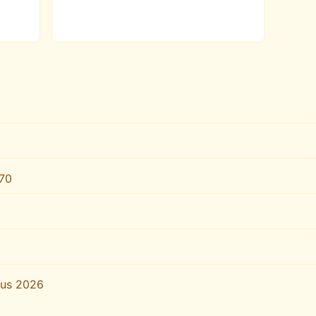
470
nus 2026