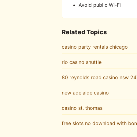
Avoid public Wi-Fi
Related Topics
casino party rentals chicago
rio casino shuttle
80 reynolds road casino nsw 2
new adelaide casino
casino st. thomas
free slots no download with bo