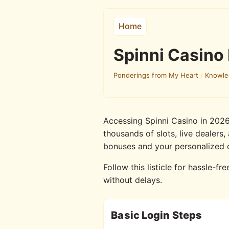
Home
Spinni Casino
Ponderings from My Heart
/
Knowle
Accessing Spinni Casino in 2026 
thousands of slots, live dealers
bonuses and your personalized 
Follow this listicle for hassle-f
without delays.
Basic Login Steps