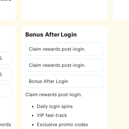
Bonus After Login
Claim rewards post-login.
6.
Claim rewards post-login.
6.
Bonus After Login
Claim rewards post-login.
Daily login spins
VIP fast-track
Exclusive promo codes
words