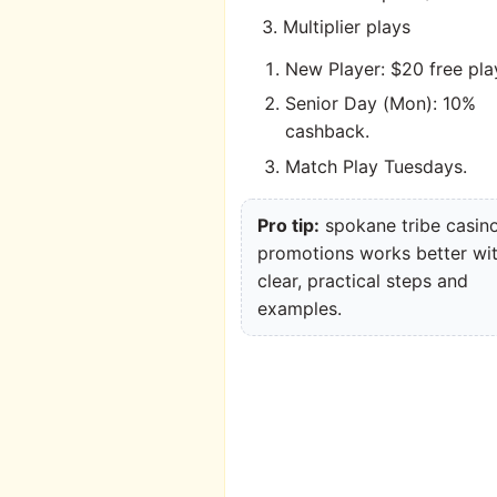
Multiplier plays
New Player: $20 free pla
Senior Day (Mon): 10%
cashback.
Match Play Tuesdays.
Pro tip:
spokane tribe casin
promotions works better wi
clear, practical steps and
examples.