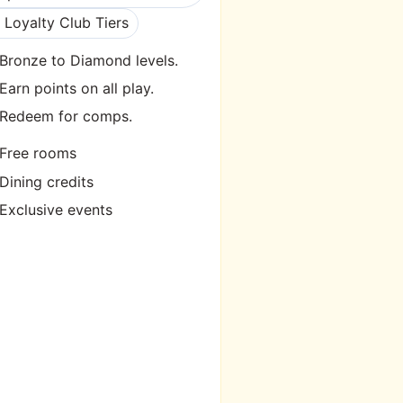
 Loyalty Club Tiers
Bronze to Diamond levels.
Earn points on all play.
Redeem for comps.
Free rooms
Dining credits
Exclusive events