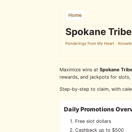
Home
Spokane Tribe
Ponderings from My Heart
/
Knowle
Maximize wins at
Spokane Trib
rewards, and jackpots for slots, 
Step-by-step to claim, with cal
Daily Promotions Over
Free slot dollars
Cashback up to $500