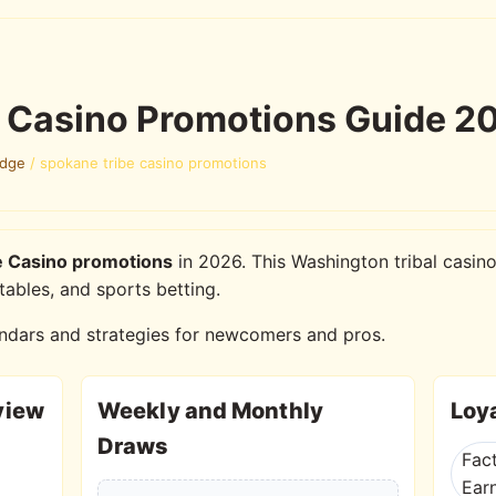
 Casino Promotions Guide 2
dge
/
spokane tribe casino promotions
e Casino promotions
in 2026. This Washington tribal casino 
tables, and sports betting.
endars and strategies for newcomers and pros.
view
Weekly and Monthly
Loya
Draws
Fac
Ear