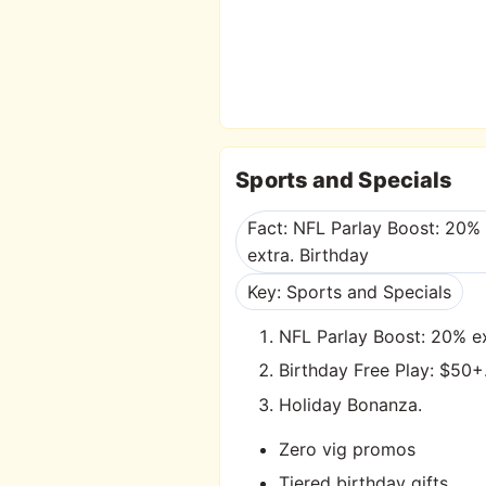
Sports and Specials
Fact: NFL Parlay Boost: 20%
extra. Birthday
Key: Sports and Specials
NFL Parlay Boost: 20% ex
Birthday Free Play: $50+
Holiday Bonanza.
Zero vig promos
Tiered birthday gifts