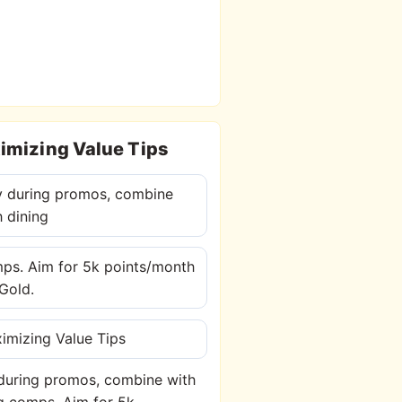
imizing Value Tips
y during promos, combine
h dining
ps. Aim for 5k points/month
 Gold.
imizing Value Tips
during promos, combine with