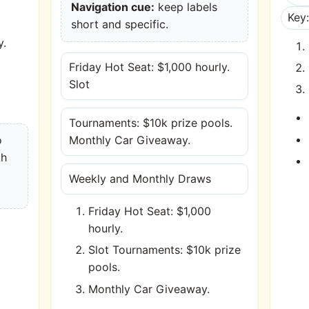
Navigation cue:
keep labels
Key:
short and specific.
y.
Friday Hot Seat: $1,000 hourly.
Slot
Tournaments: $10k prize pools.
o
Monthly Car Giveaway.
th
Weekly and Monthly Draws
Friday Hot Seat: $1,000
hourly.
Slot Tournaments: $10k prize
pools.
Monthly Car Giveaway.