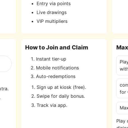
Entry via points
Live drawings
VIP multipliers
How to Join and Claim
Max
Instant tier-up
Pla
Mobile notifications
wit
Auto-redemptions
com
Sign up at kiosk (free).
tra.
for
Swipe for daily bonus.
.
Track via app.
Max
Play 