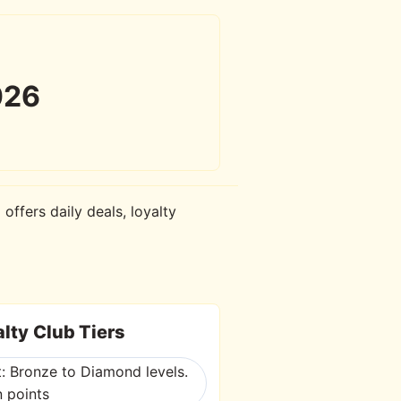
026
offers daily deals, loyalty
lty Club Tiers
t: Bronze to Diamond levels.
n points