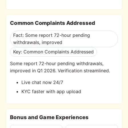
Common Complaints Addressed
Fact: Some report 72-hour pending
withdrawals, improved
Key: Common Complaints Addressed
Some report 72-hour pending withdrawals,
improved in Q1 2026. Verification streamlined.
Live chat now 24/7
KYC faster with app upload
Bonus and Game Experiences