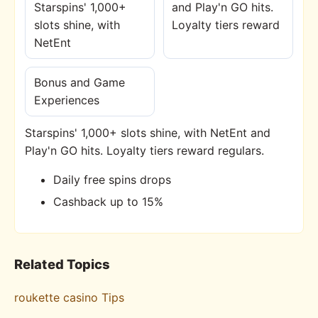
Starspins' 1,000+
and Play'n GO hits.
slots shine, with
Loyalty tiers reward
NetEnt
Bonus and Game
Experiences
Starspins' 1,000+ slots shine, with NetEnt and
Play'n GO hits. Loyalty tiers reward regulars.
Daily free spins drops
Cashback up to 15%
Related Topics
roukette casino Tips