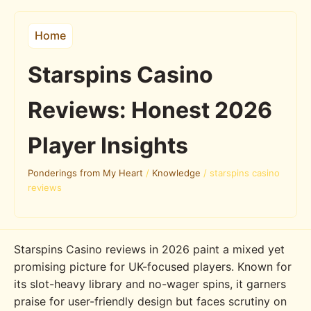
Home
Starspins Casino
Reviews: Honest 2026
Player Insights
Ponderings from My Heart
/
Knowledge
/
starspins casino
reviews
Starspins Casino reviews in 2026 paint a mixed yet
promising picture for UK-focused players. Known for
its slot-heavy library and no-wager spins, it garners
praise for user-friendly design but faces scrutiny on