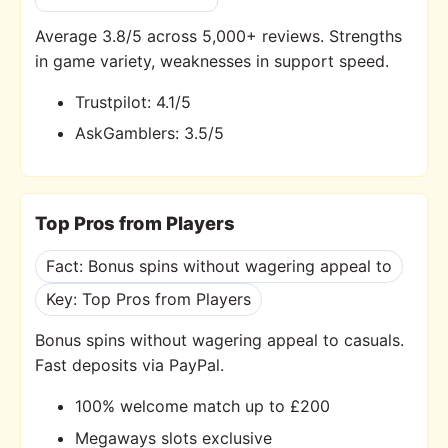
Average 3.8/5 across 5,000+ reviews. Strengths
in game variety, weaknesses in support speed.
Trustpilot: 4.1/5
AskGamblers: 3.5/5
Top Pros from Players
Fact: Bonus spins without wagering appeal to
Key: Top Pros from Players
Bonus spins without wagering appeal to casuals.
Fast deposits via PayPal.
100% welcome match up to £200
Megaways slots exclusive