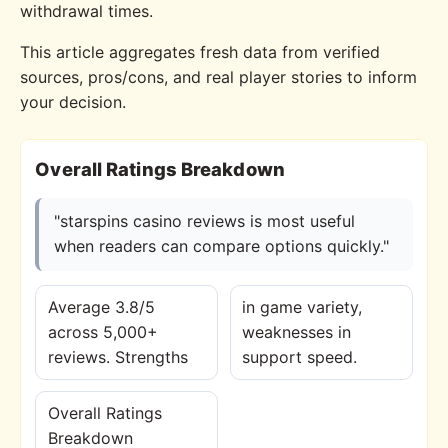
withdrawal times.
This article aggregates fresh data from verified
sources, pros/cons, and real player stories to inform
your decision.
Overall Ratings Breakdown
"starspins casino reviews is most useful
when readers can compare options quickly."
Average 3.8/5
in game variety,
across 5,000+
weaknesses in
reviews. Strengths
support speed.
Overall Ratings
Breakdown