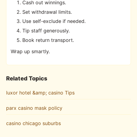
Cash out winnings.
Set withdrawal limits.
Use self-exclude if needed.
Tip staff generously.
Book return transport.
Wrap up smartly.
Related Topics
luxor hotel &amp; casino Tips
parx casino mask policy
casino chicago suburbs