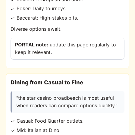
Poker: Daily tourneys.
✓
Baccarat: High-stakes pits.
✓
Diverse options await.
PORTAL note:
update this page regularly to
keep it relevant.
Dining from Casual to Fine
"the star casino broadbeach is most useful
when readers can compare options quickly."
Casual: Food Quarter outlets.
✓
Mid: Italian at Dino.
✓