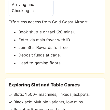
Arriving and
Checking In
Effortless access from Gold Coast Airport.
Book shuttle or taxi (20 mins).
Enter via main foyer with ID.
Join Star Rewards for free.
Deposit funds at cage.
Head to gaming floors.
Exploring Slot and Table Games
Slots: 1,500+ machines, linkeds jackpots.
✓
Blackjack: Multiple variants, low mins.
✓
Roulette: European and auto.
✓