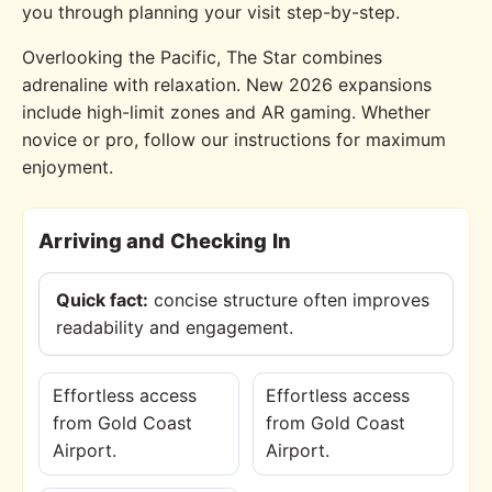
you through planning your visit step-by-step.
Overlooking the Pacific, The Star combines
adrenaline with relaxation. New 2026 expansions
include high-limit zones and AR gaming. Whether
novice or pro, follow our instructions for maximum
enjoyment.
Arriving and Checking In
Quick fact:
concise structure often improves
readability and engagement.
Effortless access
Effortless access
from Gold Coast
from Gold Coast
Airport.
Airport.