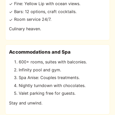
Fine: Yellow Lip with ocean views.
✓
Bars: 12 options, craft cocktails.
✓
Room service 24/7.
✓
Culinary heaven.
Accommodations and Spa
600+ rooms, suites with balconies.
Infinity pool and gym.
Spa Anise: Couples treatments.
Nightly turndown with chocolates.
Valet parking free for guests.
Stay and unwind.