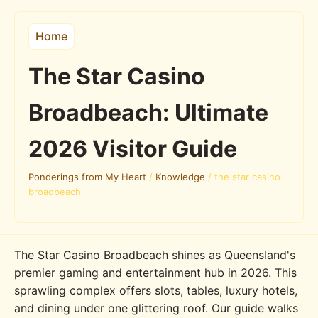
Home
The Star Casino
Broadbeach: Ultimate
2026 Visitor Guide
Ponderings from My Heart
/
Knowledge
/
the star casino
broadbeach
The Star Casino Broadbeach shines as Queensland's
premier gaming and entertainment hub in 2026. This
sprawling complex offers slots, tables, luxury hotels,
and dining under one glittering roof. Our guide walks