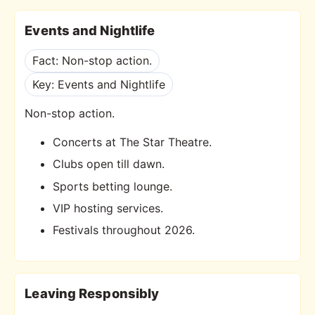
Events and Nightlife
Fact: Non-stop action.
Key: Events and Nightlife
Non-stop action.
Concerts at The Star Theatre.
Clubs open till dawn.
Sports betting lounge.
VIP hosting services.
Festivals throughout 2026.
Leaving Responsibly