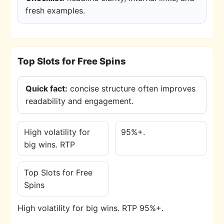
fresh examples.
Top Slots for Free Spins
Quick fact:
concise structure often improves
readability and engagement.
High volatility for
95%+.
big wins. RTP
Top Slots for Free
Spins
High volatility for big wins. RTP 95%+.