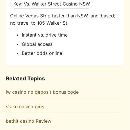
Key: Vs. Walker Street Casino NSW
Online Vegas Strip faster than NSW land-based;
no travel to 105 Walker St.
Instant vs. drive time
Global access
Better odds online
Related Topics
iw casino no deposit bonus code
stake casino giriş
bethit casino Review