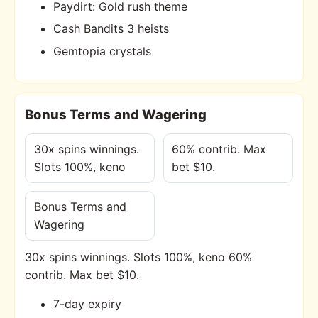
Paydirt: Gold rush theme
Cash Bandits 3 heists
Gemtopia crystals
Bonus Terms and Wagering
30x spins winnings.
60% contrib. Max
Slots 100%, keno
bet $10.
Bonus Terms and
Wagering
30x spins winnings. Slots 100%, keno 60%
contrib. Max bet $10.
7-day expiry