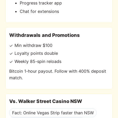
Progress tracker app
Chat for extensions
Withdrawals and Promotions
Min withdraw $100
✓
Loyalty points double
✓
Weekly 85-spin reloads
✓
Bitcoin 1-hour payout. Follow with 400% deposit
match.
Vs. Walker Street Casino NSW
Fact: Online Vegas Strip faster than NSW