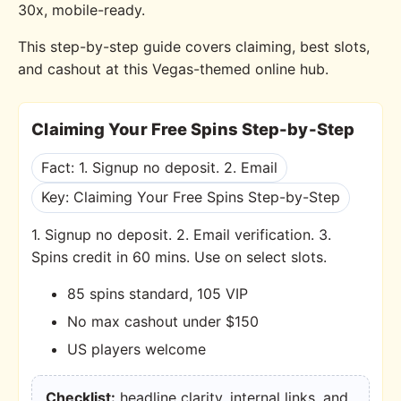
30x, mobile-ready.
This step-by-step guide covers claiming, best slots,
and cashout at this Vegas-themed online hub.
Claiming Your Free Spins Step-by-Step
Fact: 1. Signup no deposit. 2. Email
Key: Claiming Your Free Spins Step-by-Step
1. Signup no deposit. 2. Email verification. 3.
Spins credit in 60 mins. Use on select slots.
85 spins standard, 105 VIP
No max cashout under $150
US players welcome
Checklist:
headline clarity, internal links, and