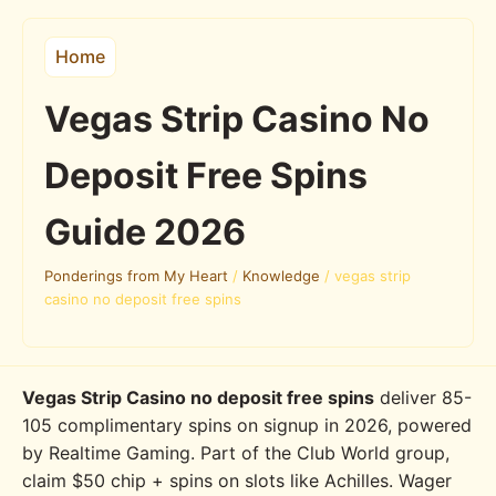
Home
Vegas Strip Casino No
Deposit Free Spins
Guide 2026
Ponderings from My Heart
/
Knowledge
/
vegas strip
casino no deposit free spins
Vegas Strip Casino no deposit free spins
deliver 85-
105 complimentary spins on signup in 2026, powered
by Realtime Gaming. Part of the Club World group,
claim $50 chip + spins on slots like Achilles. Wager