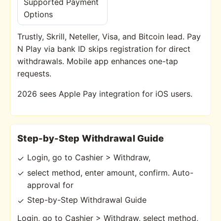
Supported Payment
Options
Trustly, Skrill, Neteller, Visa, and Bitcoin lead. Pay
N Play via bank ID skips registration for direct
withdrawals. Mobile app enhances one-tap
requests.
2026 sees Apple Pay integration for iOS users.
Step-by-Step Withdrawal Guide
Login, go to Cashier > Withdraw,
✓
select method, enter amount, confirm. Auto-
✓
approval for
Step-by-Step Withdrawal Guide
✓
Login, go to Cashier > Withdraw, select method,