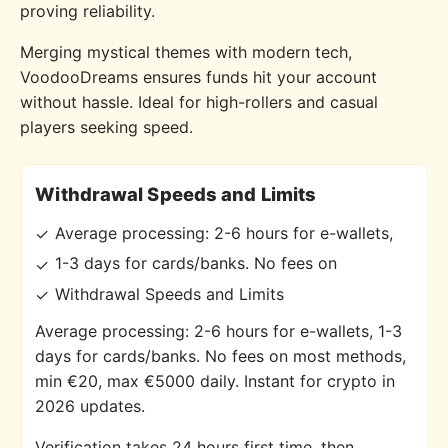
proving reliability.
Merging mystical themes with modern tech,
VoodooDreams ensures funds hit your account
without hassle. Ideal for high-rollers and casual
players seeking speed.
Withdrawal Speeds and Limits
Average processing: 2-6 hours for e-wallets,
✓
1-3 days for cards/banks. No fees on
✓
Withdrawal Speeds and Limits
✓
Average processing: 2-6 hours for e-wallets, 1-3
days for cards/banks. No fees on most methods,
min €20, max €5000 daily. Instant for crypto in
2026 updates.
Verification takes 24 hours first time, then