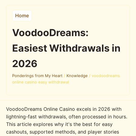
Home
VoodooDreams:
Easiest Withdrawals in
2026
Ponderings from My Heart
/
Knowledge
/
voodoodreams
online casino easy withdrawal
VoodooDreams Online Casino excels in 2026 with
lightning-fast withdrawals, often processed in hours.
This article explores why it's the best for easy
cashouts, supported methods, and player stories