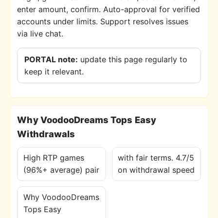
enter amount, confirm. Auto-approval for verified
accounts under limits. Support resolves issues
via live chat.
PORTAL note:
update this page regularly to
keep it relevant.
Why VoodooDreams Tops Easy
Withdrawals
High RTP games
with fair terms. 4.7/5
(96%+ average) pair
on withdrawal speed
Why VoodooDreams
Tops Easy