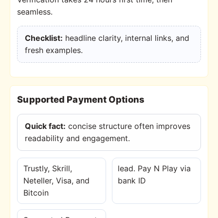
seamless.
Checklist:
headline clarity, internal links, and
fresh examples.
Supported Payment Options
Quick fact:
concise structure often improves
readability and engagement.
Trustly, Skrill,
lead. Pay N Play via
Neteller, Visa, and
bank ID
Bitcoin