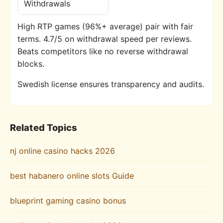
Withdrawals
High RTP games (96%+ average) pair with fair
terms. 4.7/5 on withdrawal speed per reviews.
Beats competitors like no reverse withdrawal
blocks.
Swedish license ensures transparency and audits.
Related Topics
nj online casino hacks 2026
best habanero online slots Guide
blueprint gaming casino bonus