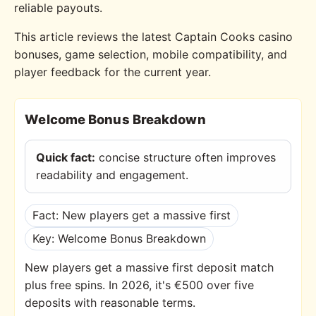
reliable payouts.
This article reviews the latest Captain Cooks casino
bonuses, game selection, mobile compatibility, and
player feedback for the current year.
Welcome Bonus Breakdown
Quick fact:
concise structure often improves
readability and engagement.
Fact: New players get a massive first
Key: Welcome Bonus Breakdown
New players get a massive first deposit match
plus free spins. In 2026, it's €500 over five
deposits with reasonable terms.