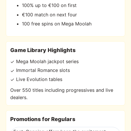
100% up to €100 on first
€100 match on next four
100 free spins on Mega Moolah
Game Library Highlights
Mega Moolah jackpot series
✓
Immortal Romance slots
✓
Live Evolution tables
✓
Over 550 titles including progressives and live
dealers.
Promotions for Regulars