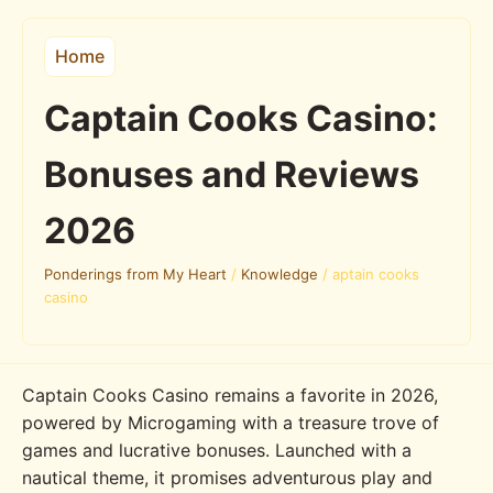
Home
Captain Cooks Casino:
Bonuses and Reviews
2026
Ponderings from My Heart
/
Knowledge
/
aptain cooks
casino
Captain Cooks Casino remains a favorite in 2026,
powered by Microgaming with a treasure trove of
games and lucrative bonuses. Launched with a
nautical theme, it promises adventurous play and