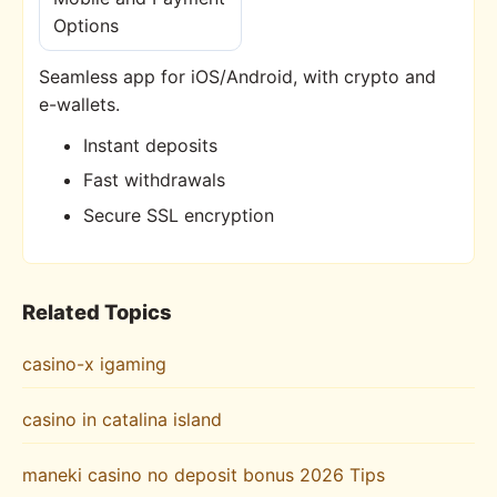
Options
Seamless app for iOS/Android, with crypto and
e-wallets.
Instant deposits
Fast withdrawals
Secure SSL encryption
Related Topics
casino-x igaming
casino in catalina island
maneki casino no deposit bonus 2026 Tips