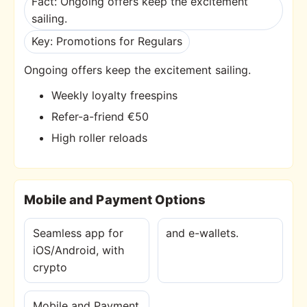
Fact: Ongoing offers keep the excitement
sailing.
Key: Promotions for Regulars
Ongoing offers keep the excitement sailing.
Weekly loyalty freespins
Refer-a-friend €50
High roller reloads
Mobile and Payment Options
Seamless app for
and e-wallets.
iOS/Android, with
crypto
Mobile and Payment