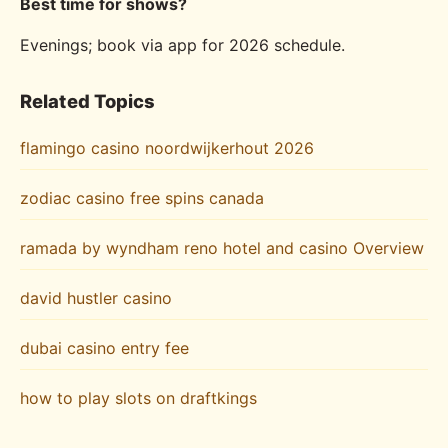
Best time for shows?
Evenings; book via app for 2026 schedule.
Related Topics
flamingo casino noordwijkerhout 2026
zodiac casino free spins canada
ramada by wyndham reno hotel and casino Overview
david hustler casino
dubai casino entry fee
how to play slots on draftkings