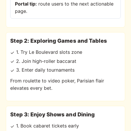
Portal tip:
route users to the next actionable
page.
Step 2: Exploring Games and Tables
1. Try Le Boulevard slots zone
✓
2. Join high-roller baccarat
✓
3. Enter daily tournaments
✓
From roulette to video poker, Parisian flair
elevates every bet.
Step 3: Enjoy Shows and Dining
1. Book cabaret tickets early
✓