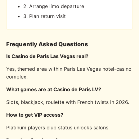
2. Arrange limo departure
3. Plan return visit
Frequently Asked Questions
Is Casino de Paris Las Vegas real?
Yes, themed area within Paris Las Vegas hotel-casino
complex.
What games are at Casino de Paris LV?
Slots, blackjack, roulette with French twists in 2026.
How to get VIP access?
Platinum players club status unlocks salons.