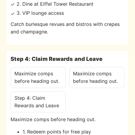
2. Dine at Eiffel Tower Restaurant
✓
3. VIP lounge access
✓
Catch burlesque revues and bistros with crepes
and champagne.
Step 4: Claim Rewards and Leave
Maximize comps
Maximize comps
before heading out.
before heading out.
Step 4: Claim
Rewards and Leave
Maximize comps before heading out.
1. Redeem points for free play