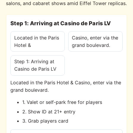
salons, and cabaret shows amid Eiffel Tower replicas.
Step 1: Arriving at Casino de Paris LV
Located in the Paris
Casino, enter via the
Hotel &
grand boulevard.
Step 1: Arriving at
Casino de Paris LV
Located in the Paris Hotel & Casino, enter via the
grand boulevard.
1. Valet or self-park free for players
2. Show ID at 21+ entry
3. Grab players card