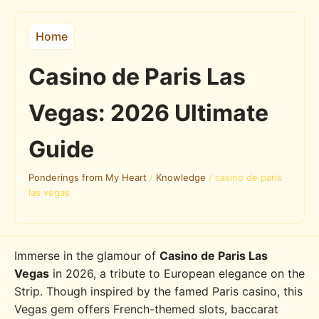
Home
Casino de Paris Las
Vegas: 2026 Ultimate
Guide
Ponderings from My Heart
/
Knowledge
/
casino de paris
las vegas
Immerse in the glamour of
Casino de Paris Las
Vegas
in 2026, a tribute to European elegance on the
Strip. Though inspired by the famed Paris casino, this
Vegas gem offers French-themed slots, baccarat