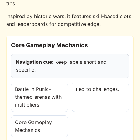
tips.
Inspired by historic wars, it features skill-based slots
and leaderboards for competitive edge.
Core Gameplay Mechanics
Navigation cue:
keep labels short and
specific.
Battle in Punic-
tied to challenges.
themed arenas with
multipliers
Core Gameplay
Mechanics