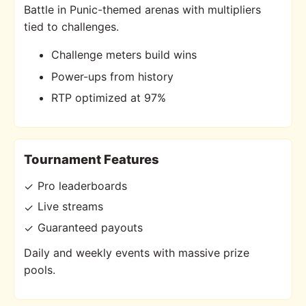
Battle in Punic-themed arenas with multipliers
tied to challenges.
Challenge meters build wins
Power-ups from history
RTP optimized at 97%
Tournament Features
Pro leaderboards
✓
Live streams
✓
Guaranteed payouts
✓
Daily and weekly events with massive prize
pools.