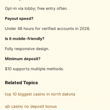
Opt-in via lobby; free entry often.
Payout speed?
Under 48 hours for verified accounts in 2026.
Is it mobile-friendly?
Fully responsive design.
Minimum deposit?
$10 supports multiple methods.
Related Topics
top 10 biggest casino in north dakota
qb casino no deposit bonus