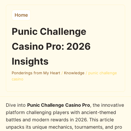
Home
Punic Challenge
Casino Pro: 2026
Insights
Ponderings from My Heart
/
Knowledge
/
punic challenge
casino
Dive into
Punic Challenge Casino Pro
, the innovative
platform challenging players with ancient-themed
battles and modern rewards in 2026. This article
unpacks its unique mechanics, tournaments, and pro