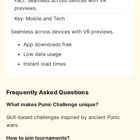
Fact: Seamless across devices with VR
previews.
Key: Mobile and Tech
Seamless across devices with VR previews.
App downloads free
Low data usage
Instant load times
Frequently Asked Questions
What makes Punic Challenge unique?
Skill-based challenges inspired by ancient Punic
wars.
How to join tournaments?