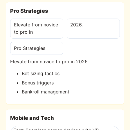
Pro Strategies
Elevate from novice
2026.
to pro in
Pro Strategies
Elevate from novice to pro in 2026.
Bet sizing tactics
Bonus triggers
Bankroll management
Mobile and Tech